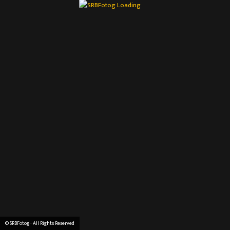
© SRBFotog - All Rights Reserved